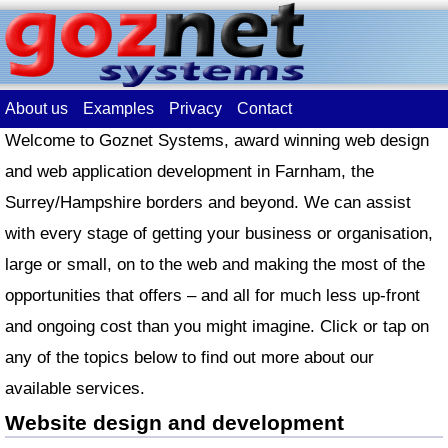
About us
Examples
Privacy
Contact
Welcome to Goznet Systems, award winning web design
and web application development in Farnham, the
Surrey/Hampshire borders and beyond. We can assist
with every stage of getting your business or organisation,
large or small, on to the web and making the most of the
opportunities that offers – and all for much less up-front
and ongoing cost than you might imagine. Click or tap on
any of the topics below to find out more about our
available services.
Website design and development