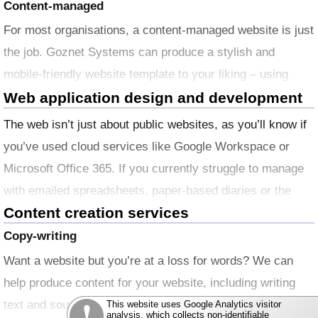
Content-managed
For most organisations, a content-managed website is just
the job. Goznet Systems can produce a stylish and
mobile-friendly website template to your liking – using
your logos and other branding if appropriate – and work
Web application design and development
with you to fill it with all the text and images you want to
The web isn’t just about public websites, as you’ll know if
get started with.
you’ve used cloud services like Google Workspace or
Microsoft Office 365. If you currently struggle to manage
with emailed spreadsheets, paper-based diaries or the
Content creation services
wonderful Post It™ note, Goznet Systems can work with
you to develop your own database-driven web application
Copy-writing
solutions, offering high availability and secure multi-user
Want a website but you’re at a loss for words? We can
access – all working from desktop, laptop and
help produce content for your website, including writing
mobile devices.
text and sourcing photos and other images. We produce
This website uses Google Analytics visitor
analysis, which collects non-identifiable